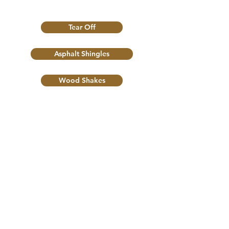
Tear Off
Asphalt Shingles
Wood Shakes
Flat Roof
Roof Maintance
Skylights