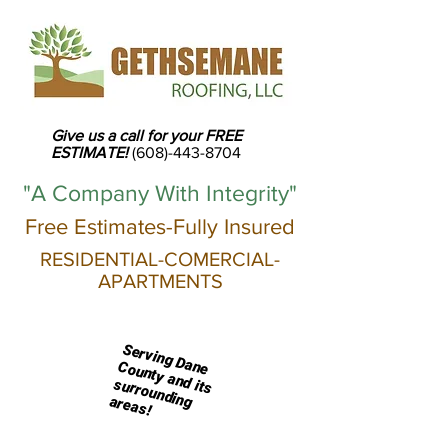
Give us a call for your FREE
ESTIMATE!
(608)-443-8704
"A Company With Integrity"
Free Estimates-Fully Insured
RESIDENTIAL-
COMERCIAL-
APARTMENTS
S
erving D
ounty and its
ane C
surrounding areas!