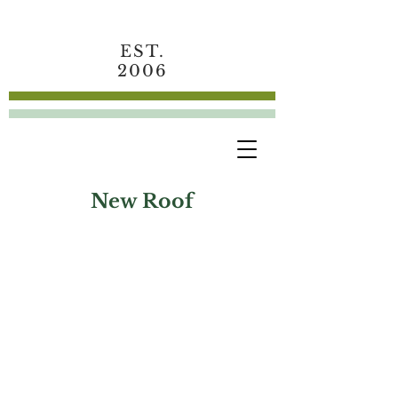
EST.
2006
New Roof